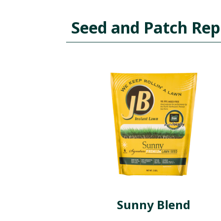
Seed and Patch Rep
Sunny Blend