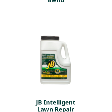
JB Intelligent
Lawn Repair