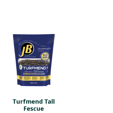
Turfmend Tall
Fescue