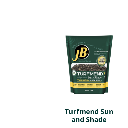
Turfmend Sun
and Shade