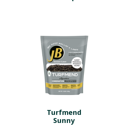
Turfmend
Sunny