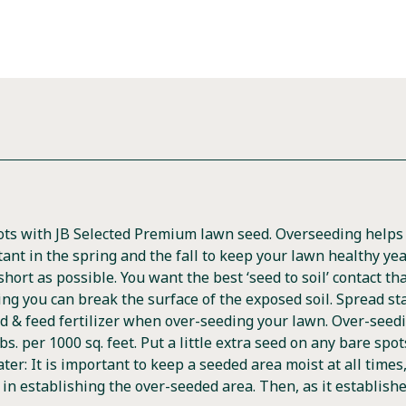
pots with JB Selected Premium lawn seed. Overseeding help
tant in the spring and the fall to keep your lawn healthy ye
ort as possible. You want the best ‘seed to soil’ contact tha
ing you can break the surface of the exposed soil. Spread st
d & feed fertilizer when over-seeding your lawn. Over-seedi
bs. per 1000 sq. feet. Put a little extra seed on any bare spo
Water: It is important to keep a seeded area moist at all time
er in establishing the over-seeded area. Then, as it establishe