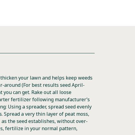
s thicken your lawn and helps keep weeds
ar-around (For best results seed April-
t you can get. Rake out all loose
arter fertilizer following manufacturer’s
ng: Using a spreader, spread seed evenly
ts. Spread a very thin layer of peat moss,
s, as the seed establishes, without over-
s, fertilize in your normal pattern,