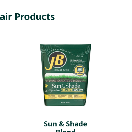
air Products
Sun & Shade
Blend