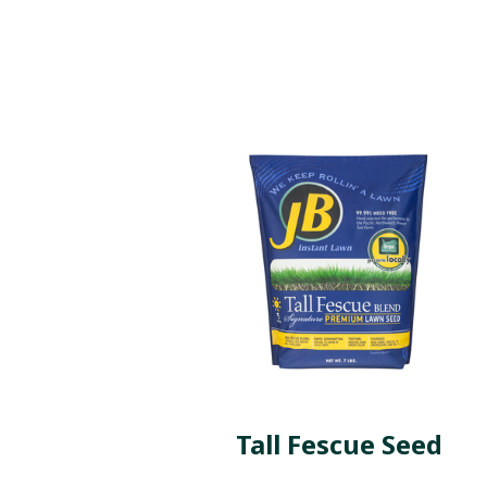
Tall Fescue Seed