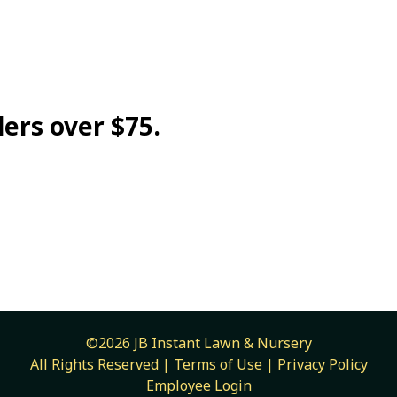
ders over $75.
©2026 JB Instant Lawn & Nursery
All Rights Reserved |
Terms of Use
|
Privacy Policy
Employee Login