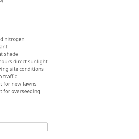
lb)
nd nitrogen
rant
ht shade
hours direct sunlight
ying site conditions
 traffic
ft for new lawns
ft for overseeding