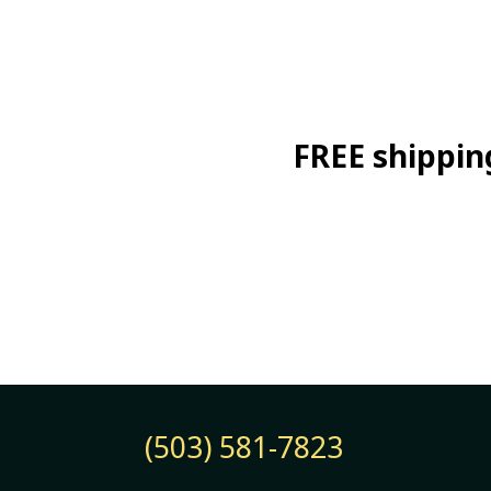
FREE shipping
(503) 581-7823