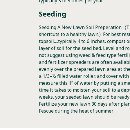
typically 3 to 5 times per year.
Seeding
Seeding A New Lawn Soil Preperation : (T
shortcuts to a healthy lawn.) For best res
topsoil….typically 4 to 6 inches, compost
layer of soil for the seed bed. Level and r
not suggest using weed & feed type fertili
and fertilizer spreaders are often availab
evenly over the prepared lawn area at the r
a 1/3–½ filled water roller, and cover with
measure this 1” of water by putting a smal
time it takes to moisten your soil to a dep
weeks, your seeded lawn should be ready f
Fertilize your new lawn 30 days after pla
Fescue during the heat of summer.