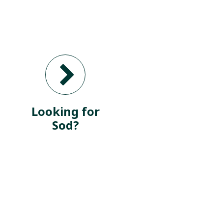
Looking for
Sod?