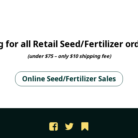
 for all Retail Seed/Fertilizer or
(under $75 – only $10 shipping fee)
Online Seed/Fertilizer Sales