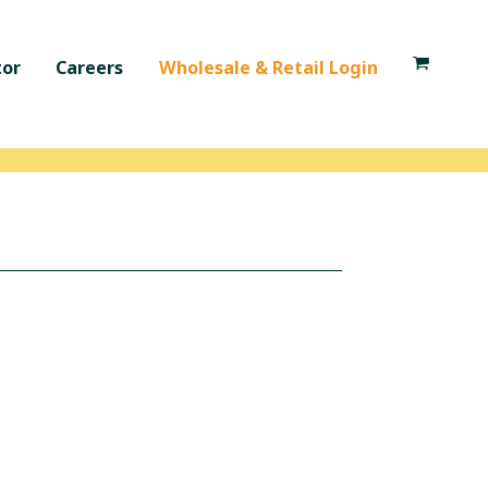
tor
Careers
Wholesale & Retail Login