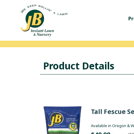
Pr
Product Details
Tall Fescue S
Available in Oregon & 