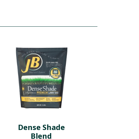
Dense Shade
Blend