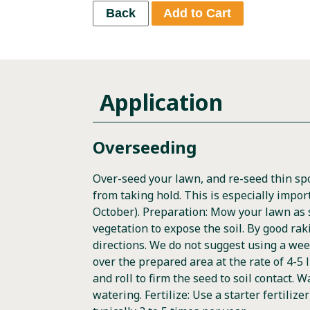
Back
Add to Cart
Application
Overseeding
Over-seed your lawn, and re-seed thin s
from taking hold. This is especially impor
October). Preparation: Mow your lawn as sh
vegetation to expose the soil. By good rak
directions. We do not suggest using a wee
over the prepared area at the rate of 4-5 l
and roll to firm the seed to soil contact. 
watering. Fertilize: Use a starter fertiliz