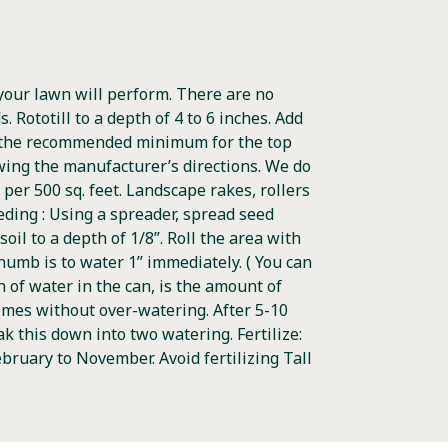
your lawn will perform. There are no
 Rototill to a depth of 4 to 6 inches. Add
 is the recommended minimum for the top
lowing the manufacturer’s directions. We do
per 500 sq. feet. Landscape rakes, rollers
eeding : Using a spreader, spread seed
oil to a depth of 1/8”. Roll the area with
 thumb is to water 1” immediately. ( You can
h of water in the can, is the amount of
 times without over-watering. After 5-10
 this down into two watering. Fertilize:
bruary to November. Avoid fertilizing Tall