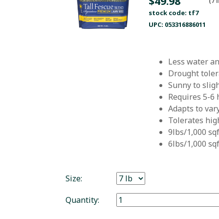
$49.98
(7 
stock code: tf7
UPC: 053316886011
Less water a
Drought tole
Sunny to slig
Requires 5-6 
Adapts to var
Tolerates high
9lbs/1,000 sq
6lbs/1,000 sq
Size:
Quantity: