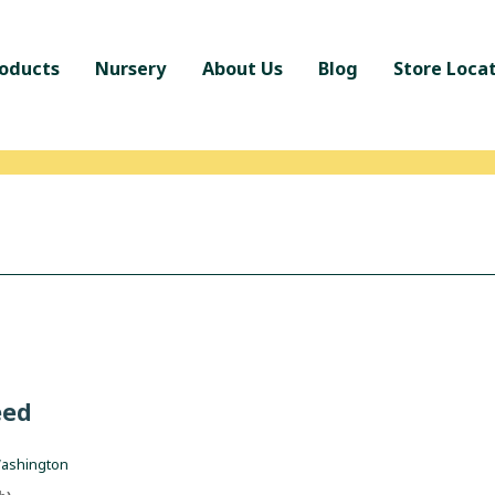
oducts
Nursery
About Us
Blog
Store Loca
eed
Washington