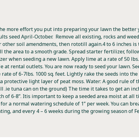
he more effort you put into preparing your lawn the better 
ults seed April-October. Remove all existing, rocks and weeds.
 or other soil amendments, then rototill again.4 to 6 inches
oll the area to a smooth grade. Spread starter fertilizer, fol
zer when seeding a new lawn. Apply lime at a rate of 50 lbs. 
le at rental outlets. You are now ready to seed your lawn. S
ate of 6-7lbs. 1000 sq. feet. Lightly rake the seeds into the s
 a protective light layer of peat moss. Water: A good rule of
l .ie tuna can on the ground) The time it takes to get an inc
th of 6-8”. Itis important to keep a seeded area moist at all
or a normal watering schedule of 1” per week. You can break
nting, and every 4 – 6 weeks during the growing season of Fe