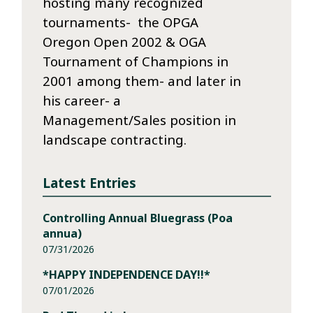
hosting many recognized
tournaments- the OPGA
Oregon Open 2002 & OGA
Tournament of Champions in
2001 among them- and later in
his career- a
Management/Sales position in
landscape contracting.
Latest Entries
Controlling Annual Bluegrass (Poa
annua)
07/31/2026
*HAPPY INDEPENDENCE DAY!!*
07/01/2026